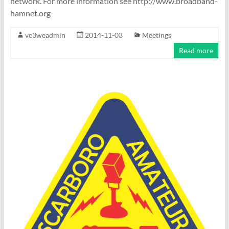
network. For more information see http://www.broadband-
hamnet.org
ve3weadmin
2014-11-03
Meetings
Read more