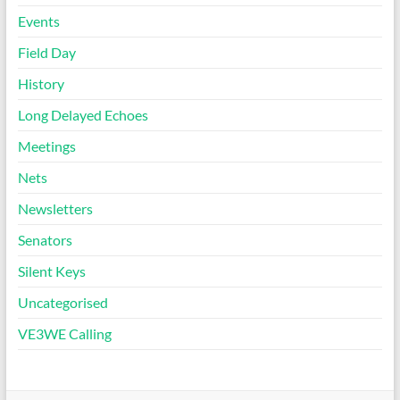
Events
Field Day
History
Long Delayed Echoes
Meetings
Nets
Newsletters
Senators
Silent Keys
Uncategorised
VE3WE Calling