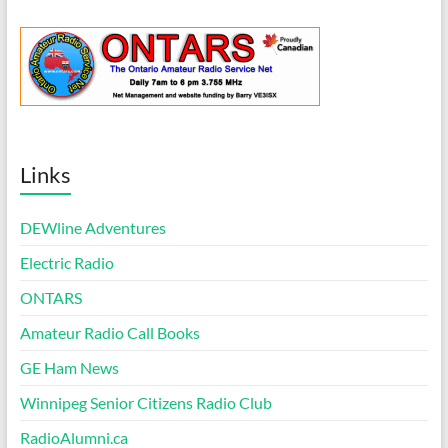
Links
DEWline Adventures
Electric Radio
ONTARS
Amateur Radio Call Books
GE Ham News
Winnipeg Senior Citizens Radio Club
RadioAlumni.ca