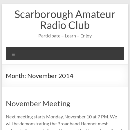
Skip
Scarborough Amateur
to
content
Radio Club
Participate – Learn – Enjoy
Menu
Month:
November 2014
November Meeting
Next meeting starts Monday, November 10 at 7 PM. We
will be demonstrating the Broadband Hamnet mesh