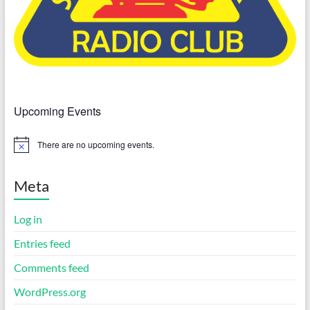
Upcoming Events
There are no upcoming events.
N
o
t
i
Meta
c
e
Log in
Entries feed
Comments feed
WordPress.org