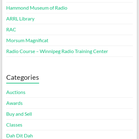
Hammond Museum of Radio
ARRL Library
RAC
Morsum Magnificat
Radio Course – Winnipeg Radio Training Center
Categories
Auctions
Awards
Buy and Sell
Classes
Dah Dit Dah