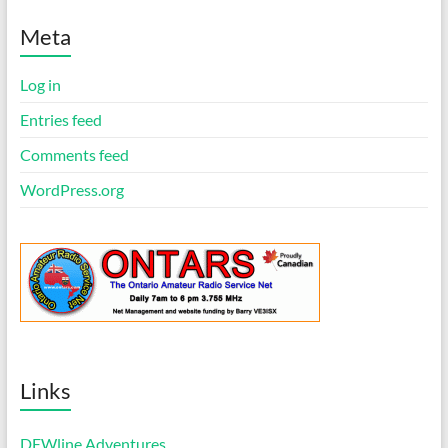
t
i
Meta
c
e
Log in
Entries feed
Comments feed
WordPress.org
Links
DEWline Adventures