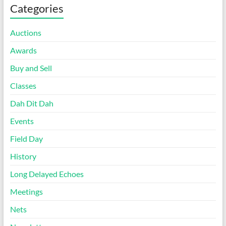
Categories
Auctions
Awards
Buy and Sell
Classes
Dah Dit Dah
Events
Field Day
History
Long Delayed Echoes
Meetings
Nets