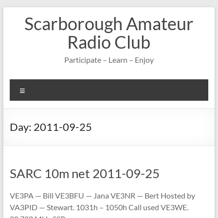
Skip
Scarborough Amateur
to
content
Radio Club
Participate – Learn – Enjoy
Menu
Day:
2011-09-25
SARC 10m net 2011-09-25
VE3PA — Bill VE3BFU — Jana VE3NR — Bert Hosted by
VA3PID — Stewart. 1031h – 1050h Call used VE3WE.