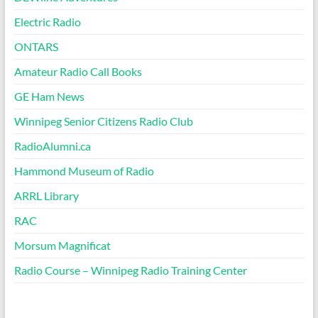
Electric Radio
ONTARS
Amateur Radio Call Books
GE Ham News
Winnipeg Senior Citizens Radio Club
RadioAlumni.ca
Hammond Museum of Radio
ARRL Library
RAC
Morsum Magnificat
Radio Course – Winnipeg Radio Training Center