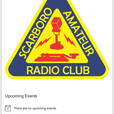
Upcoming Events
There are no upcoming events.
N
o