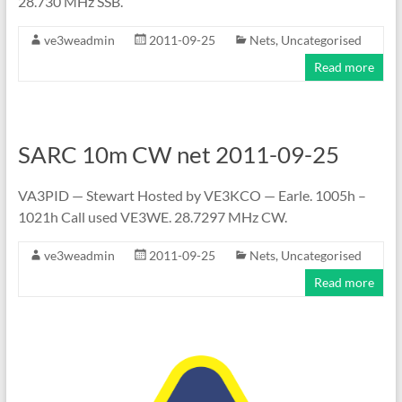
28.730 MHz SSB.
ve3weadmin
2011-09-25
Nets
,
Uncategorised
Read more
SARC 10m CW net 2011-09-25
VA3PID — Stewart Hosted by VE3KCO — Earle. 1005h –
1021h Call used VE3WE. 28.7297 MHz CW.
ve3weadmin
2011-09-25
Nets
,
Uncategorised
Read more