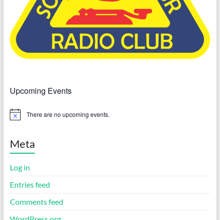
Upcoming Events
There are no upcoming events.
N
o
t
i
Meta
c
e
Log in
Entries feed
Comments feed
WordPress.org