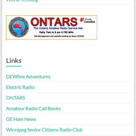
Links
DEWline Adventures
Electric Radio
ONTARS
Amateur Radio Call Books
GE Ham News
Winnipeg Senior Citizens Radio Club