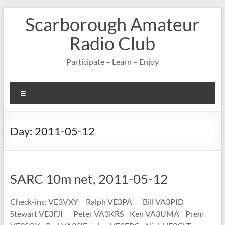
Skip
Scarborough Amateur
to
content
Radio Club
Participate – Learn – Enjoy
Menu
Day:
2011-05-12
SARC 10m net, 2011-05-12
Check-ins: VE3VXY Ralph VE3PA Bill VA3PID
Stewart VE3FJI Peter VA3KRS Ken VA3UMA Prem