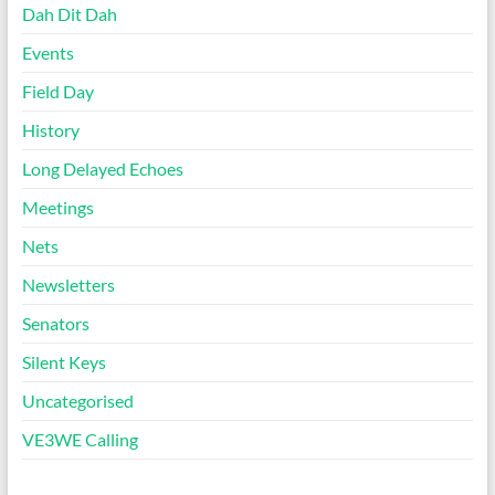
Dah Dit Dah
Events
Field Day
History
Long Delayed Echoes
Meetings
Nets
Newsletters
Senators
Silent Keys
Uncategorised
VE3WE Calling