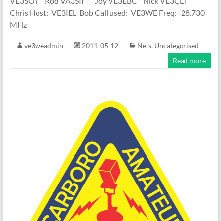
VE3SOY Rod VA3SIF Joy VE3EBC Nick VE3CLT
Chris Host: VE3IEL Bob Call used: VE3WE Freq: 28.730
MHz
ve3weadmin
2011-05-12
Nets
,
Uncategorised
Read more