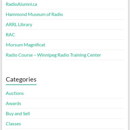
RadioAlumni.ca
Hammond Museum of Radio
ARRL Library
RAC
Morsum Magnificat
Radio Course – Winnipeg Radio Training Center
Categories
Auctions
Awards
Buy and Sell
Classes