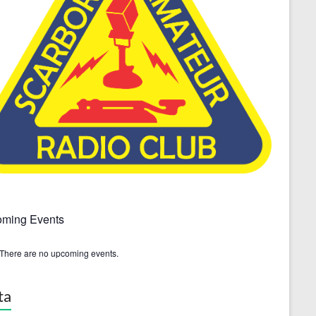
ming Events
There are no upcoming events.
ta