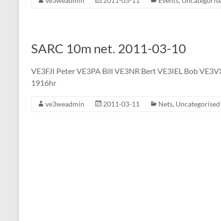
ve3weadmin
2011-03-11
Events
,
Uncategoris
SARC 10m net. 2011-03-10
VE3FJI Peter VE3PA Bill VE3NR Bert VE3IEL Bob VE3V
1916hr
ve3weadmin
2011-03-11
Nets
,
Uncategorised