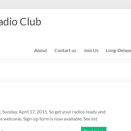
adio Club
About
Contact us
Join Us
Long-Delay
, Sunday, April 17, 2011. So get your radios ready and
 welcome. Sign-up form is now available. See list