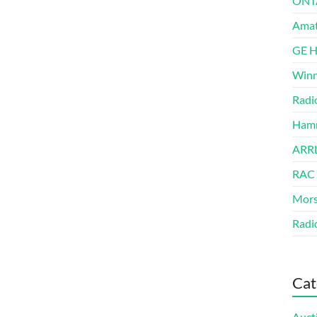
ONT
Amat
GE 
Winn
Radi
Hamm
ARRL
RAC
Mors
Radi
Cat
Auct