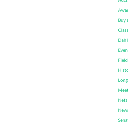
Awa
Buy a
Clas
Dah 
Even
Fiel
Hist
Long
Meet
Nets
News
Sena