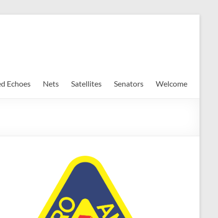
ed Echoes
Nets
Satellites
Senators
Welcome