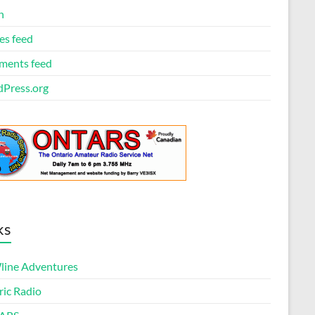
n
es feed
ents feed
Press.org
ks
ine Adventures
ric Radio