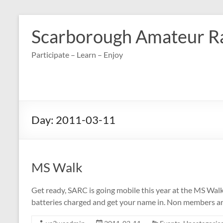
Skip
to
Scarborough Amateur R
content
Participate – Learn – Enjoy
Day:
2011-03-11
MS Walk
Get ready, SARC is going mobile this year at the MS Walk
batteries charged and get your name in. Non members are