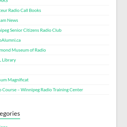
ARS
eur Radio Call Books
Ham News
ipeg Senior Citizens Radio Club
oAlumni.ca
ond Museum of Radio
 Library
um Magnificat
o Course – Winnipeg Radio Training Center
egories
ions