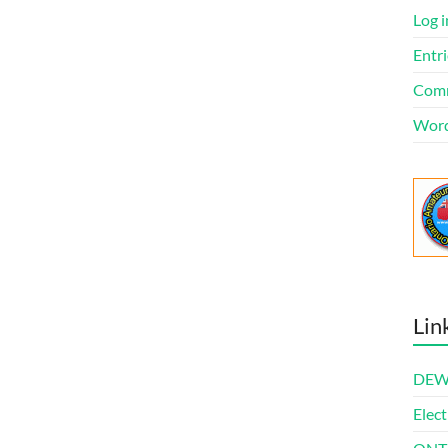
Log i
Entri
Comm
Word
Lin
DEWl
Elect