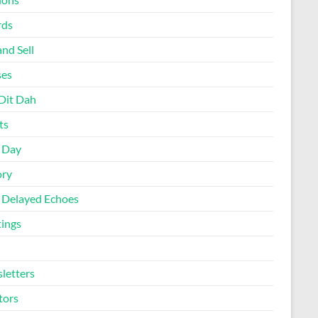
rds
nd Sell
ses
Dit Dah
ts
d Day
ory
 Delayed Echoes
ings
letters
tors