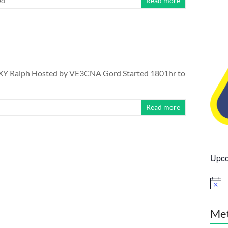
ed
Read more
XY Ralph Hosted by VE3CNA Gord Started 1801hr to
Read more
Upco
N
o
t
i
Me
c
e