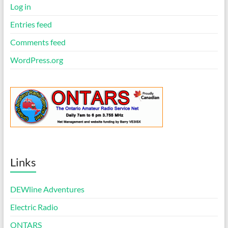
Log in
Entries feed
Comments feed
WordPress.org
Links
DEWline Adventures
Electric Radio
ONTARS