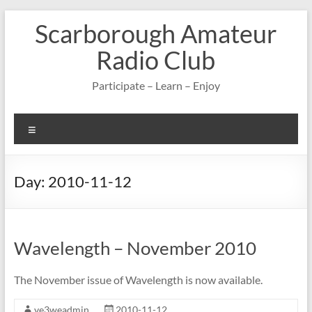
Skip
Scarborough Amateur
to
content
Radio Club
Participate – Learn – Enjoy
Menu
Day:
2010-11-12
Wavelength – November 2010
The November issue of Wavelength is now available.
ve3weadmin
2010-11-12