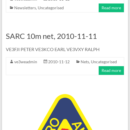
Newsletters
,
Uncategorised
Read more
SARC 10m net, 2010-11-11
VE3FJI PETER VE3KCO EARL VE3VXY RALPH
ve3weadmin
2010-11-12
Nets
,
Uncategorised
Read more