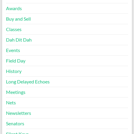
Awards
Buy and Sell
Classes
Dah Dit Dah
Events
Field Day
History
Long Delayed Echoes
Meetings
Nets
Newsletters
Senators
Silent Keys