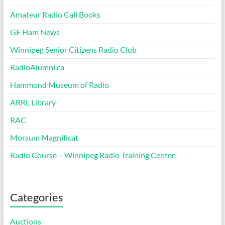
Amateur Radio Call Books
GE Ham News
Winnipeg Senior Citizens Radio Club
RadioAlumni.ca
Hammond Museum of Radio
ARRL Library
RAC
Morsum Magnificat
Radio Course – Winnipeg Radio Training Center
Categories
Auctions