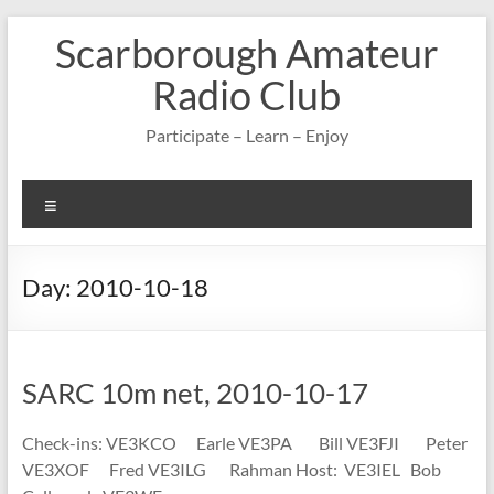
Skip
Scarborough Amateur
to
content
Radio Club
Participate – Learn – Enjoy
Menu
Day:
2010-10-18
SARC 10m net, 2010-10-17
Check-ins: VE3KCO Earle VE3PA Bill VE3FJI Peter
VE3XOF Fred VE3ILG Rahman Host: VE3IEL Bob