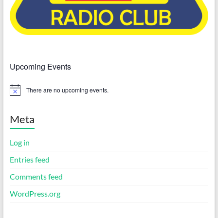
Upcoming Events
There are no upcoming events.
N
o
t
i
Meta
c
e
Log in
Entries feed
Comments feed
WordPress.org