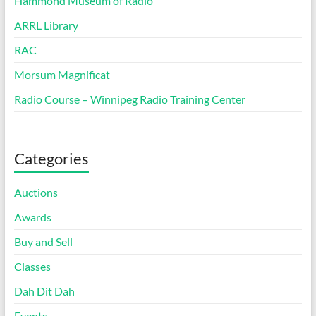
Hammond Museum of Radio
ARRL Library
RAC
Morsum Magnificat
Radio Course – Winnipeg Radio Training Center
Categories
Auctions
Awards
Buy and Sell
Classes
Dah Dit Dah
Events