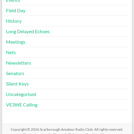
Field Day
History
Long Delayed Echoes
Meetings
Nets
Newsletters
Senators
Silent Keys
Uncategorised
VE3WE Calling
Copyright © 2026
Scarborough Amateur Radio Club
. All rights reserved.