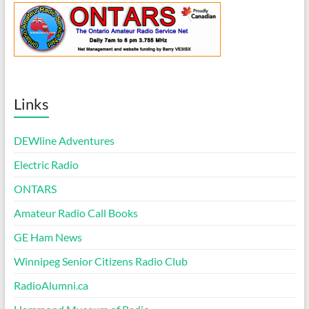
Links
DEWline Adventures
Electric Radio
ONTARS
Amateur Radio Call Books
GE Ham News
Winnipeg Senior Citizens Radio Club
RadioAlumni.ca