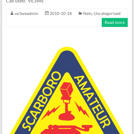
Call used: VE3WE
ve3weadmin
2010-10-18
Nets
,
Uncategorised
Read more