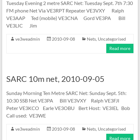
Tuesday Evening 2 metre SARC Net: Tuesday Sept. 7th 7:30
FM phone Net Via VE3RPT Repeater VE3VXY Ralph
VE3AAP Ted (mobile) VE3CNA Gord VE3PA Bill
VE3LIC Jim
ve3weadmin
2010-09-08
Nets
,
Uncategorised
Read more
SARC 10m net, 2010-09-05
Sunday Morning Ten Metre SARC Net: Sunday Sept. 5th:
10:30 SSB Net VE3PA Bill VE3VXY Ralph VE3FJI
Peter VE3KCO Earle VE3OBU Bert Host: VE3IEL Bob
Call used: VE3WE
ve3weadmin
2010-09-08
Nets
,
Uncategorised
Read more