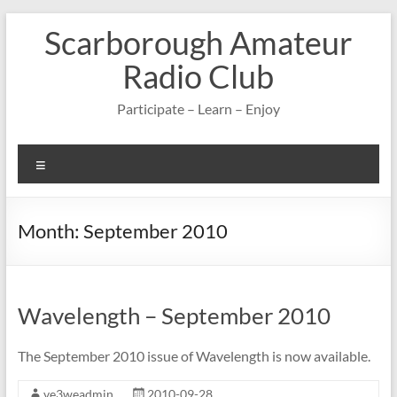
Skip
Scarborough Amateur
to
content
Radio Club
Participate – Learn – Enjoy
Menu
Month:
September 2010
Wavelength – September 2010
The September 2010 issue of Wavelength is now available.
ve3weadmin
2010-09-28