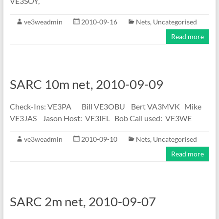
VE3SOY,
ve3weadmin
2010-09-16
Nets
,
Uncategorised
Read more
SARC 10m net, 2010-09-09
Check-Ins: VE3PA Bill VE3OBU Bert VA3MVK Mike
VE3JAS Jason Host: VE3IEL Bob Call used: VE3WE
ve3weadmin
2010-09-10
Nets
,
Uncategorised
Read more
SARC 2m net, 2010-09-07