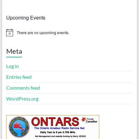
Upcoming Events
There are no upcoming events.
N
o
t
i
Meta
c
e
Log in
Entries feed
Comments feed
WordPress.org