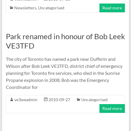
Newsletters
,
Uncategorised
Read more
Park renamed in honour of Bob Leek
VE3TFD
The city of Toronto has named a park near Dufferin and
Wilson after Bob Leek VE3TFD, district chief of emergency
planning for Toronto fire services, who died in the Sunrise
Propane explosion in 2008. Bob was the Emergency
Coordinator for
ve3weadmin
2010-09-27
Uncategorised
Read more