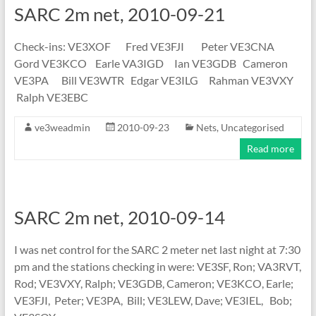
SARC 2m net, 2010-09-21
Check-ins: VE3XOF Fred VE3FJI Peter VE3CNA
Gord VE3KCO Earle VA3IGD Ian VE3GDB Cameron
VE3PA Bill VE3WTR Edgar VE3ILG Rahman VE3VXY
Ralph VE3EBC
ve3weadmin
2010-09-23
Nets
,
Uncategorised
Read more
SARC 2m net, 2010-09-14
I was net control for the SARC 2 meter net last night at 7:30
pm and the stations checking in were: VE3SF, Ron; VA3RVT,
Rod; VE3VXY, Ralph; VE3GDB, Cameron; VE3KCO, Earle;
VE3FJI, Peter; VE3PA, Bill; VE3LEW, Dave; VE3IEL, Bob;