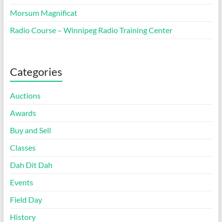
Morsum Magnificat
Radio Course – Winnipeg Radio Training Center
Categories
Auctions
Awards
Buy and Sell
Classes
Dah Dit Dah
Events
Field Day
History