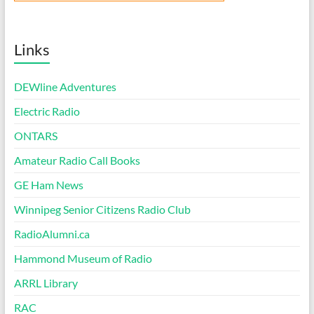
Links
DEWline Adventures
Electric Radio
ONTARS
Amateur Radio Call Books
GE Ham News
Winnipeg Senior Citizens Radio Club
RadioAlumni.ca
Hammond Museum of Radio
ARRL Library
RAC