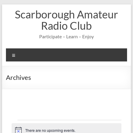
Skip
Scarborough Amateur
to
content
Radio Club
Participate – Learn – Enjoy
Menu
Archives
Events
There are no upcoming events.
N